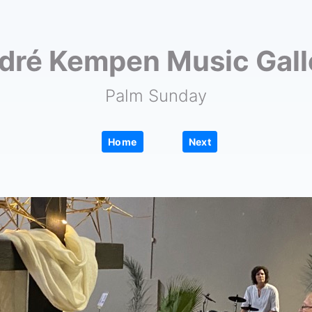
dré Kempen Music Gall
Palm Sunday
|
Home
Next